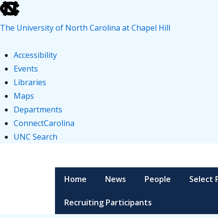
skip
to
The University of North Carolina at Chapel Hill
the
end
Accessibility
of
Events
the
Libraries
global
Maps
utility
Departments
bar
ConnectCarolina
UNC Search
skip
↓
to
Skip
Main
main
to
Home
News
People
Select 
Navigation
Main
Recruiting Participants
Content