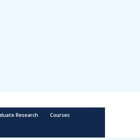
duate Research
Courses