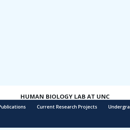
HUMAN BIOLOGY LAB AT UNC
Publications
Current Research Projects
Undergra