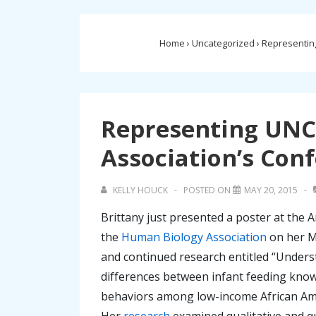
Home
›
Uncategorized
›
Representing
Representing UNC
Association’s Con
KELLY HOUCK
POSTED ON
MAY 20, 2015
Brittany just presented a poster at the 
the
Human Biology Association
on her M
and continued research entitled “Under
differences between infant feeding kno
behaviors among low-income African Am