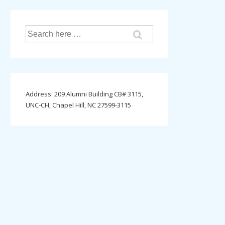
Search
for:
Address: 209 Alumni Building CB# 3115,
UNC-CH, Chapel Hill, NC 27599-3115