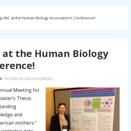
 UNC at the Human Biology Association’s Conference!
 at the Human Biology
ference!
POSTED IN
UNCATEGORIZED
Annual Meeting for
aster’s Thesis
standing
wledge and
erican mothers.”