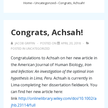
Home
›
Uncategorized
›
Congrats, Achsah!
Congrats, Achsah!
JACOB GRIFFIN
POSTED ON
APRIL 20, 2018
POSTED IN
UNCATEGORIZED
Congratulations to Achsah on her new article in
the American Journal of Human Biology,
Iron
and Infection: An investigation of the optimal iron
hypothesis in Lima, Peru
. Achsah is currently in
Lima completing her dissertation fieldwork. You
can find her new article here:
link
http://onlinelibrary.wiley.com/doi/10.1002/a
jhb.23114/full