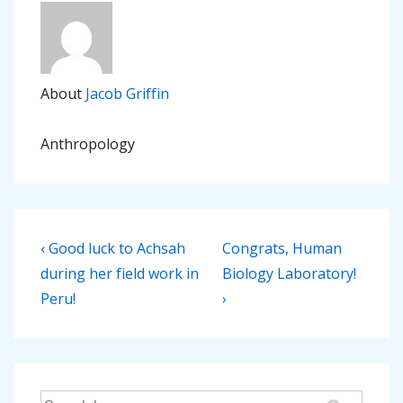
About
Jacob Griffin
Anthropology
Post
Previous
Next
‹ Good luck to Achsah
Congrats, Human
navigation
Post
Post
during her field work in
Biology Laboratory!
is
is
Peru!
›
Search