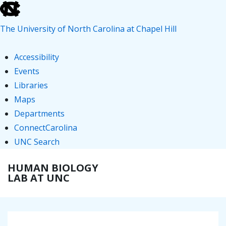
skip
to
The University of North Carolina at Chapel Hill
the
end
Accessibility
of
Events
the
Libraries
global
Maps
utility
Departments
bar
ConnectCarolina
UNC Search
skip
↓
HUMAN BIOLOGY
ME
to
Skip
LAB AT UNC
main
to
Main
Main
Content
Navigation