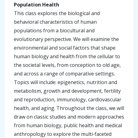
Population Health
This class explores the biological and
behavioral characteristics of human
populations from a biocultural and
evolutionary perspective. We will examine the
environmental and social factors that shape
human biology and health from the cellular to
the societal levels, from conception to old age,
and across a range of comparative settings.
Topics will include: epigenetics, nutrition and
metabolism, growth and development, fertility
and reproduction, immunology, cardiovascular
health, and aging. Throughout the class, we will
draw on classic studies and modern approaches
from human biology, public health and medical
anthropology to explore the multi-faceted