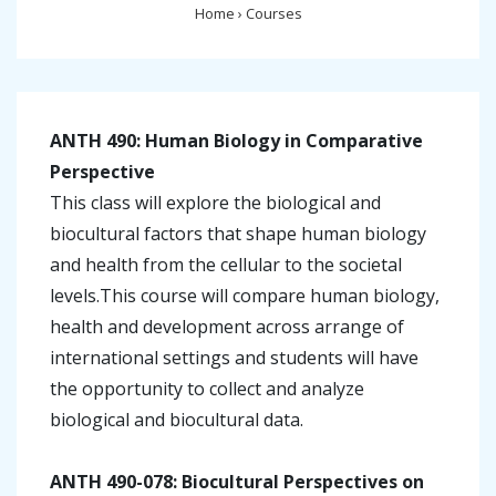
Home
›
Courses
ANTH 490: Human Biology in Comparative
Perspective
This class will explore the biological and
biocultural factors that shape human biology
and health from the cellular to the societal
levels.This course will compare human biology,
health and development across arrange of
international settings and students will have
the opportunity to collect and analyze
biological and biocultural data.
ANTH 490-078: Biocultural Perspectives on