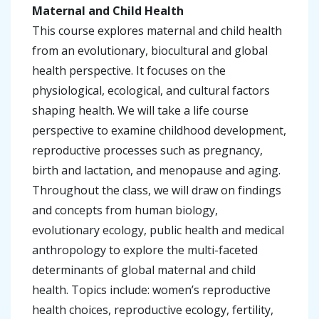
Maternal and Child Health
This course explores maternal and child health
from an evolutionary, biocultural and global
health perspective. It focuses on the
physiological, ecological, and cultural factors
shaping health. We will take a life course
perspective to examine childhood development,
reproductive processes such as pregnancy,
birth and lactation, and menopause and aging.
Throughout the class, we will draw on findings
and concepts from human biology,
evolutionary ecology, public health and medical
anthropology to explore the multi-faceted
determinants of global maternal and child
health. Topics include: women’s reproductive
health choices, reproductive ecology, fertility,