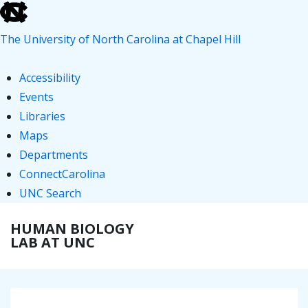
skip
to
The University of North Carolina at Chapel Hill
the
end
Accessibility
of
Events
the
Libraries
global
Maps
utility
Departments
bar
ConnectCarolina
UNC Search
skip
↓
HUMAN BIOLOGY
ME
to
Skip
LAB AT UNC
main
to
Main
Main
Content
Navigation