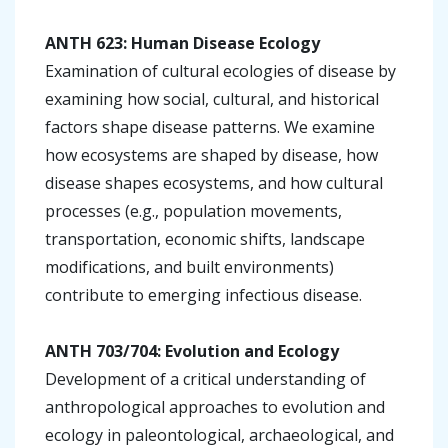
ANTH 623: Human Disease Ecology
Examination of cultural ecologies of disease by
examining how social, cultural, and historical
factors shape disease patterns. We examine
how ecosystems are shaped by disease, how
disease shapes ecosystems, and how cultural
processes (e.g., population movements,
transportation, economic shifts, landscape
modifications, and built environments)
contribute to emerging infectious disease.
ANTH 703/704: Evolution and Ecology
Development of a critical understanding of
anthropological approaches to evolution and
ecology in paleontological, archaeological, and