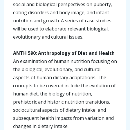
social and biological perspectives on puberty,
eating disorders and body image, and infant
nutrition and growth. A series of case studies
will be used to elaborate relevant biological,
evolutionary and cultural issues.
ANTH 590: Anthropology of Diet and Health
An examination of human nutrition focusing on
the biological, evolutionary, and cultural
aspects of human dietary adaptations. The
concepts to be covered include the evolution of
human diet, the biology of nutrition,
prehistoric and historic nutrition transitions,
sociocultural aspects of dietary intake, and
subsequent health impacts from variation and
changes in dietary intake.