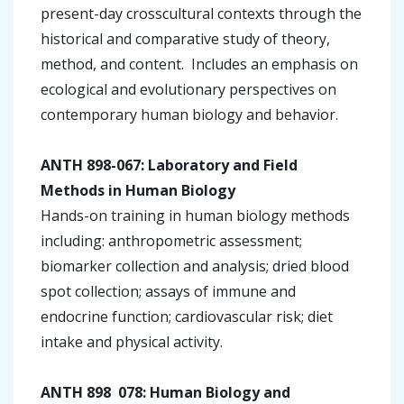
present-day crosscultural contexts through the
historical and comparative study of theory,
method, and content. Includes an emphasis on
ecological and evolutionary perspectives on
contemporary human biology and behavior.
ANTH 898-067: Laboratory and Field
Methods in Human Biology
Hands-on training in human biology methods
including: anthropometric assessment;
biomarker collection and analysis; dried blood
spot collection; assays of immune and
endocrine function; cardiovascular risk; diet
intake and physical activity.
ANTH 898 ­ 078: Human Biology and